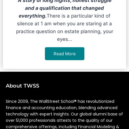
A story of long nights, honest struggle
and a qualification that changed
everything.
There is a particular kind of
silence at 1 am when you are staring at a
practice question on estate planning, your
eyes...
Read More
About TWSS
Since 2009, The WallStreet School® has revolutionized
finance and accounting education, blending advanced
technology with expert insights. Our global alumni base of
over 51,000 professionals attests to the quality of our
comprehensive offerings, including Financial Modeling &