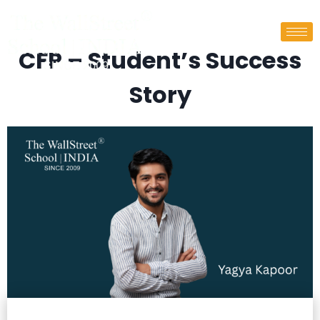
CFP – Student’s Success
Story