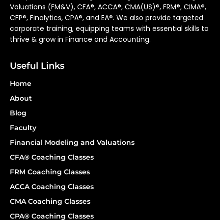
Valuations (FM&V), CFA®, ACCA®, CMA(US)®, FRM®, CIMA®,
CFP®, Finalytics, CPA®, and EA®. We also provide targeted
corporate training, equipping teams with essential skills to
thrive & grow in Finance and Accounting.
Useful Links
Home
About
Blog
Faculty
Financial Modeling and Valuations
CFA® Coaching Classes
FRM Coaching Classes
ACCA Coaching Classes
CMA Coaching Classes
CPA® Coaching Classes