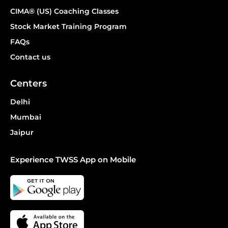
CIMA® (US) Coaching Classes
Stock Market Training Program
FAQs
Contact us
Centers
Delhi
Mumbai
Jaipur
Experience TWSS App on Mobile