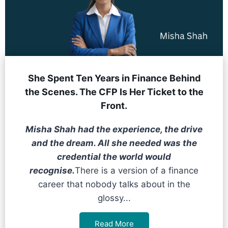
She Spent Ten Years in Finance Behind
the Scenes. The CFP Is Her Ticket to the
Front.
Misha Shah had the experience, the drive
and the dream. All she needed was the
credential the world would
recognise.
There is a version of a finance
career that nobody talks about in the
glossy...
Read More