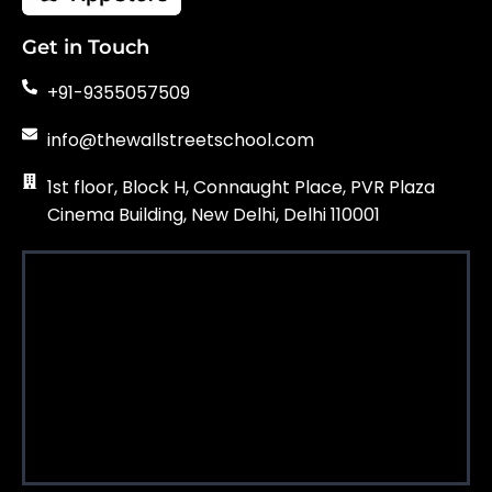
Get in Touch
+91-9355057509
info@thewallstreetschool.com
1st floor, Block H, Connaught Place, PVR Plaza
Cinema Building, New Delhi, Delhi 110001