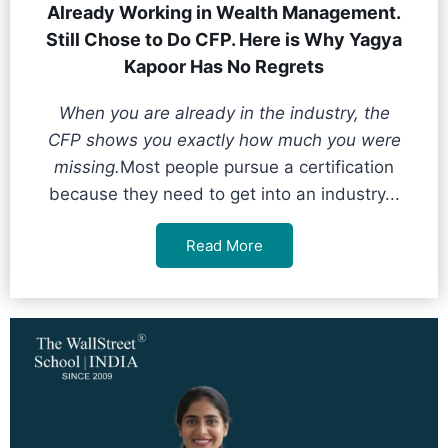
Already Working in Wealth Management.
Still Chose to Do CFP. Here is Why Yagya
Kapoor Has No Regrets
When you are already in the industry, the
CFP shows you exactly how much you were
missing.
Most people pursue a certification
because they need to get into an industry...
Read More