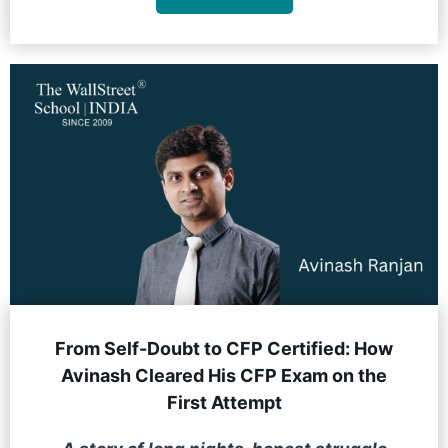
From Self-Doubt to CFP Certified: How
Avinash Cleared His CFP Exam on the
First Attempt