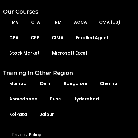
Our Courses
FMV
CFA
FRM
ACCA
CMA (US)
CPA
CFP
CIMA
Enrolled Agent
Stock Market
Microsoft Excel
Training In Other Region
Mumbai
Delhi
Bangalore
Chennai
Ahmedabad
Pune
Hyderabad
Kolkata
Jaipur
Privacy Policy