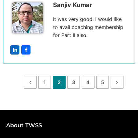
Sanjiv Kumar
It was very good. I would like
to avail coaching membership
for Part II also.
1
2
3
4
5
About TWSS