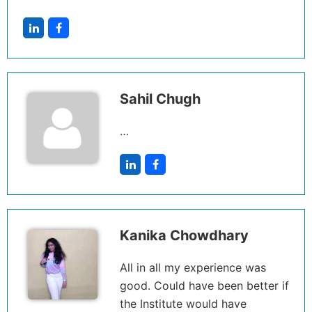
Sahil Chugh
…
Kanika Chowdhary
All in all my experience was
good. Could have been better if
the Institute would have