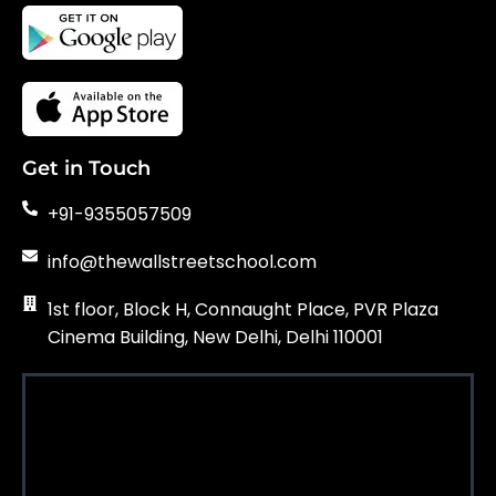
Get in Touch
+91-9355057509
info@thewallstreetschool.com
1st floor, Block H, Connaught Place, PVR Plaza
Cinema Building, New Delhi, Delhi 110001