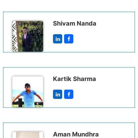
Shivam Nanda
Kartik Sharma
Aman Mundhra