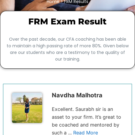
Home
> FRM Results
FRM Exam Result
Over the past decade, our CFA coaching has been able
to maintain a high passing rate of more 80%. Given below
are our students who are a testimony to the quality of
our training.
Navdha Malhotra
Excellent. Saurabh sir is an
asset to your firm. It’s great to
be coached and mentored by
such a ...
Read More