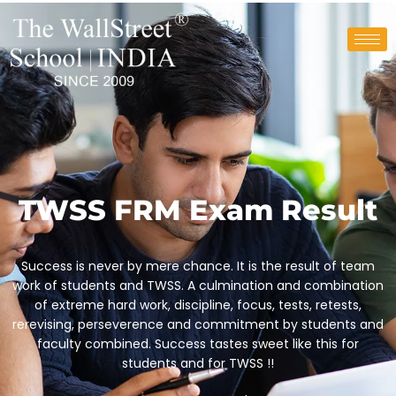
TWSS FRM Exam Result
Success is never by mere chance. It is the result of team
work of students and TWSS. A culmination and combination
of extreme hard work, discipline, focus, tests, retests,
rerevising, perseverence and commitment by students and
faculty combined. Success tastes sweet like this for
students and for TWSS !!