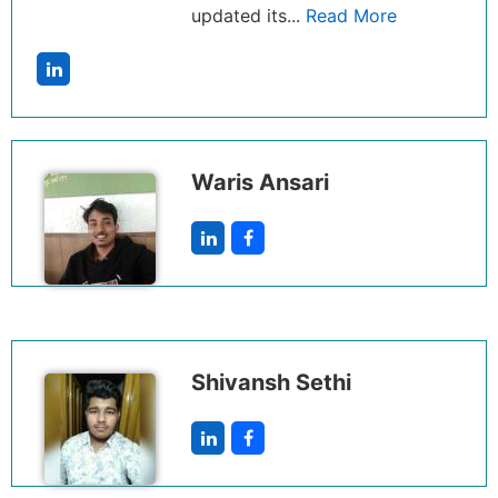
updated its...
Read More
Waris Ansari
Shivansh Sethi