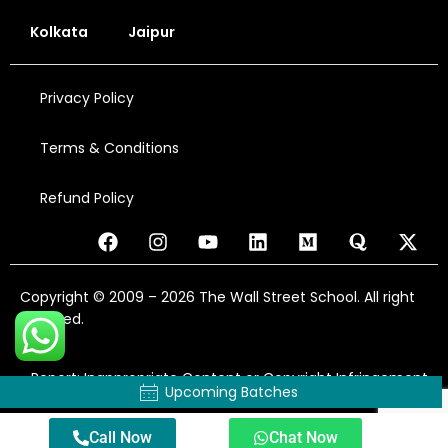
Kolkata
Jaipur
Privacy Policy
Terms & Conditions
Refund Policy
Copyright © 2009 – 2026 The Wall Street School. All right
reserved.
Report: Inappropriate Content or Copyright Infringement
Upcoming Batches
Call Now
Chat Now