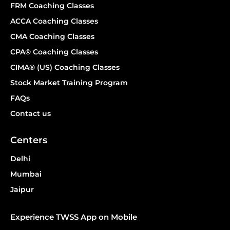
FRM Coaching Classes
ACCA Coaching Classes
CMA Coaching Classes
CPA® Coaching Classes
CIMA® (US) Coaching Classes
Stock Market Training Program
FAQs
Contact us
Centers
Delhi
Mumbai
Jaipur
Experience TWSS App on Mobile