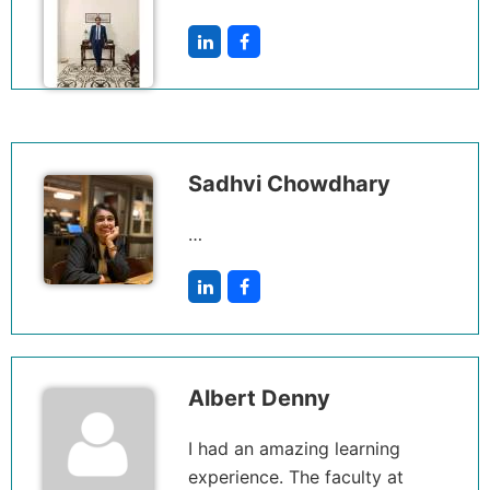
Sadhvi Chowdhary
…
Albert Denny
I had an amazing learning
experience. The faculty at