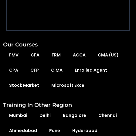
Our Courses
FMV
CFA
FRM
ACCA
CMA (US)
CPA
CFP
CIMA
Enrolled Agent
Stock Market
Microsoft Excel
Training In Other Region
Mumbai
Delhi
Bangalore
Chennai
Ahmedabad
Pune
Hyderabad