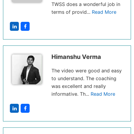
TWSS does a wonderful job in
terms of provid...
Read More
Himanshu Verma
The video were good and easy
to understand. The coaching
was excellent and really
informative. Th...
Read More