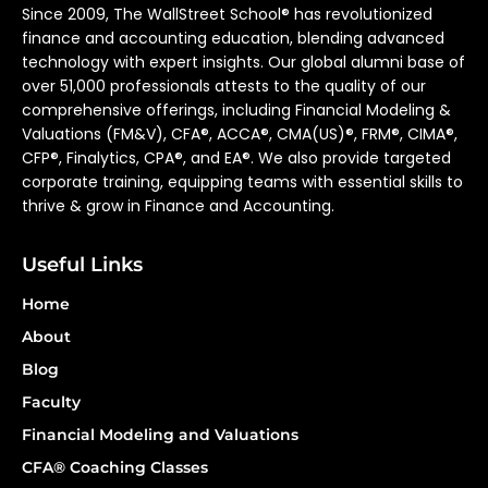
Since 2009, The WallStreet School® has revolutionized
finance and accounting education, blending advanced
technology with expert insights. Our global alumni base of
over 51,000 professionals attests to the quality of our
comprehensive offerings, including Financial Modeling &
Valuations (FM&V), CFA®, ACCA®, CMA(US)®, FRM®, CIMA®,
CFP®, Finalytics, CPA®, and EA®. We also provide targeted
corporate training, equipping teams with essential skills to
thrive & grow in Finance and Accounting.
Useful Links
Home
About
Blog
Faculty
Financial Modeling and Valuations
CFA® Coaching Classes