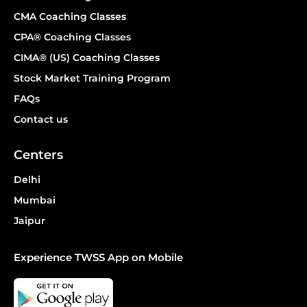
CMA Coaching Classes
CPA® Coaching Classes
CIMA® (US) Coaching Classes
Stock Market Training Program
FAQs
Contact us
Centers
Delhi
Mumbai
Jaipur
Experience TWSS App on Mobile