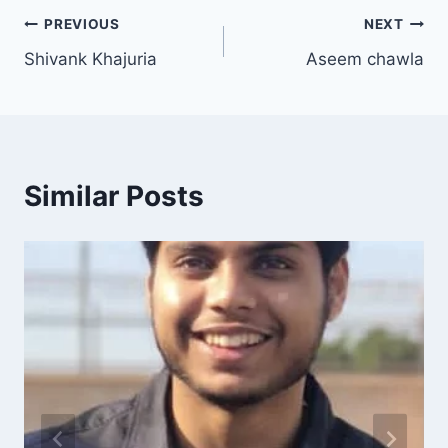
PREVIOUS
NEXT
Shivank Khajuria
Aseem chawla
Similar Posts