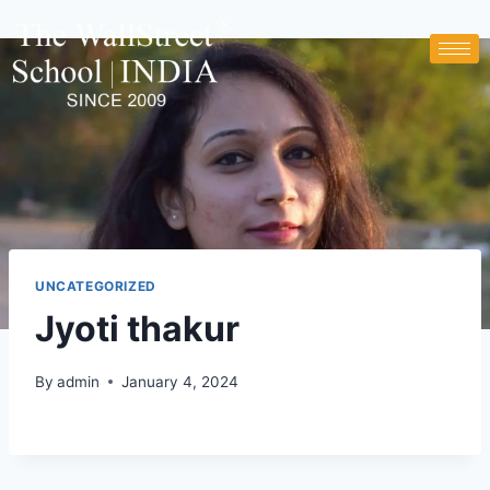
UNCATEGORIZED
Jyoti thakur
By
admin
January 4, 2024