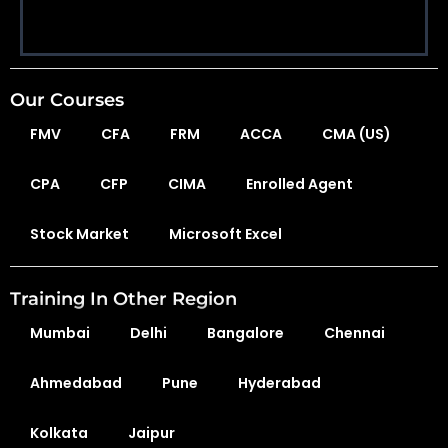
Our Courses
FMV
CFA
FRM
ACCA
CMA (US)
CPA
CFP
CIMA
Enrolled Agent
Stock Market
Microsoft Excel
Training In Other Region
Mumbai
Delhi
Bangalore
Chennai
Ahmedabad
Pune
Hyderabad
Kolkata
Jaipur