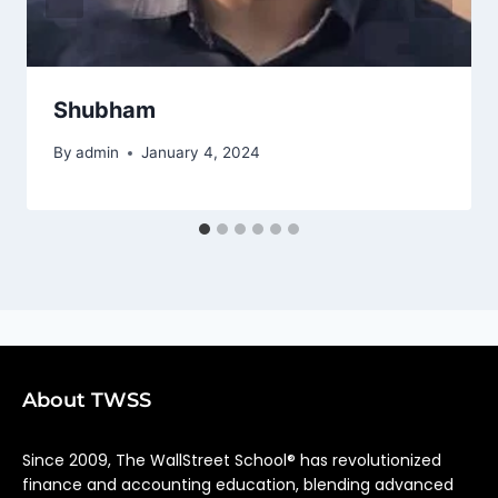
Shubham
By
admin
January 4, 2024
About TWSS
Since 2009, The WallStreet School® has revolutionized
finance and accounting education, blending advanced