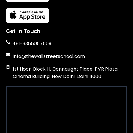
Get in Touch
+91-9355057509
info@thewallstreetschool.com
1st floor, Block H, Connaught Place, PVR Plaza
Cinema Building, New Delhi, Delhi 110001