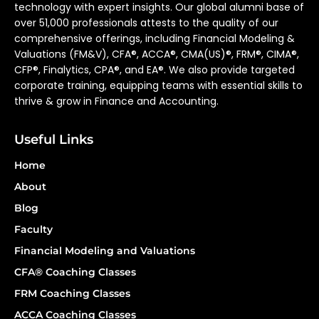
technology with expert insights. Our global alumni base of
over 51,000 professionals attests to the quality of our
comprehensive offerings, including Financial Modeling &
Valuations (FM&V), CFA®, ACCA®, CMA(US)®, FRM®, CIMA®,
CFP®, Finalytics, CPA®, and EA®. We also provide targeted
corporate training, equipping teams with essential skills to
thrive & grow in Finance and Accounting.
Useful Links
Home
About
Blog
Faculty
Financial Modeling and Valuations
CFA® Coaching Classes
FRM Coaching Classes
ACCA Coaching Classes