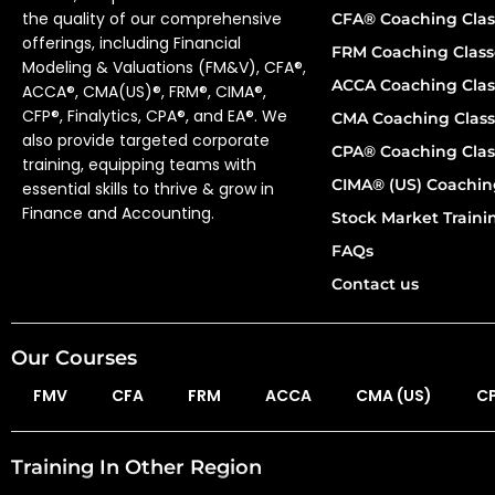
the quality of our comprehensive
CFA® Coaching Clas
offerings, including Financial
FRM Coaching Class
Modeling & Valuations (FM&V), CFA®,
ACCA Coaching Clas
ACCA®, CMA(US)®, FRM®, CIMA®,
CFP®, Finalytics, CPA®, and EA®. We
CMA Coaching Class
also provide targeted corporate
CPA® Coaching Clas
training, equipping teams with
CIMA® (US) Coachin
essential skills to thrive & grow in
Finance and Accounting.
Stock Market Train
FAQs
Contact us
Our Courses
FMV
CFA
FRM
ACCA
CMA (US)
C
Training In Other Region