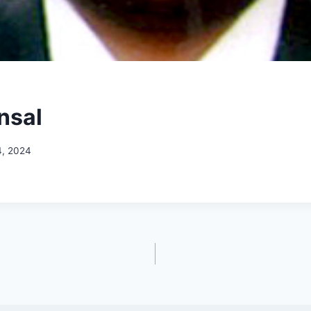
nsal
4, 2024