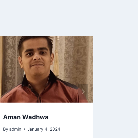
CA. Rah
By
Ram
Aman Wadhwa
By
admin
January 4, 2024