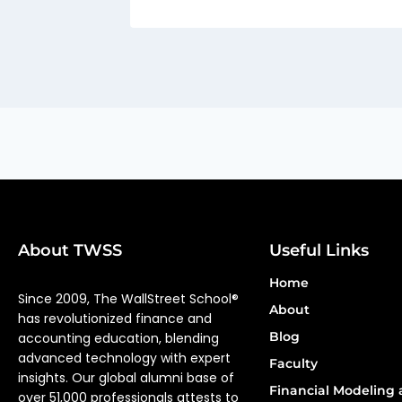
About TWSS
Useful Links
Home
Since 2009, The WallStreet School®
About
has revolutionized finance and
Blog
accounting education, blending
advanced technology with expert
Faculty
insights. Our global alumni base of
Financial Modeling 
over 51,000 professionals attests to