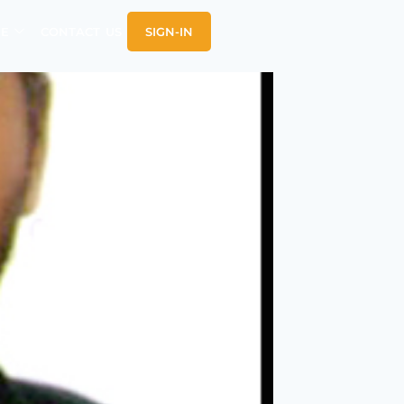
E
CONTACT US
SIGN-IN