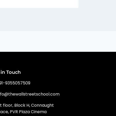
 in Touch
91-9355057509
nfo@thewallstreetschool.com
st floor, Block H, Connaught
lace, PVR Plaza Cinema