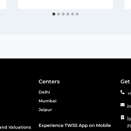
Centers
Get
Delhi
+
Mumbai
i
Jaipur
1
Experience TWSS App on Mobile
P
and Valuations