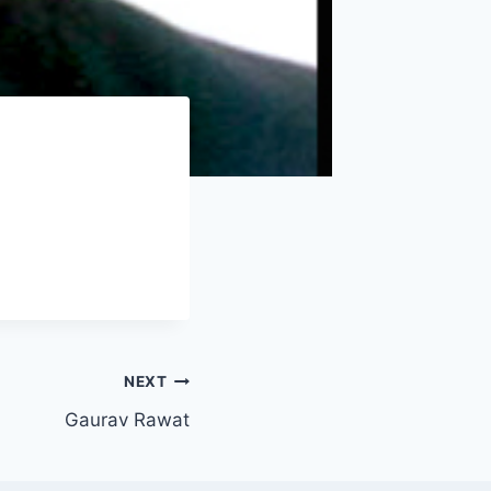
NEXT
Gaurav Rawat