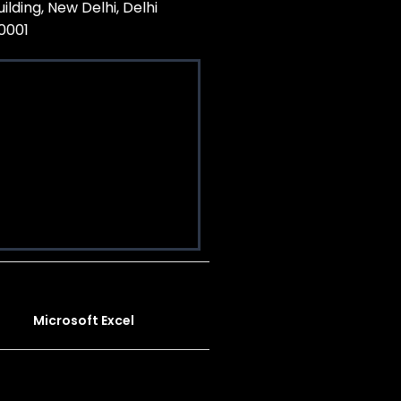
uilding, New Delhi, Delhi
10001
Microsoft Excel