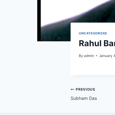
UNCATEGORIZED
Rahul Ba
By
admin
January 
PREVIOUS
Subham Das