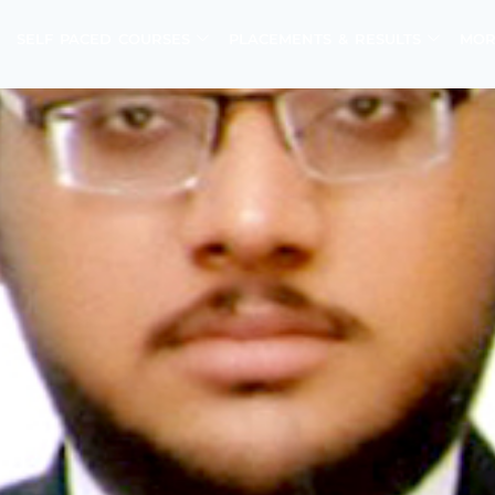
SELF PACED COURSES
PLACEMENTS & RESULTS
MOR