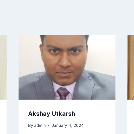
Akshay Utkarsh
By
admin
January 4, 2024