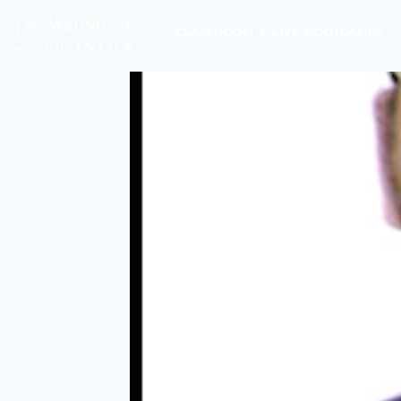
CLASSROOM & LIVE BOOTCAMPS