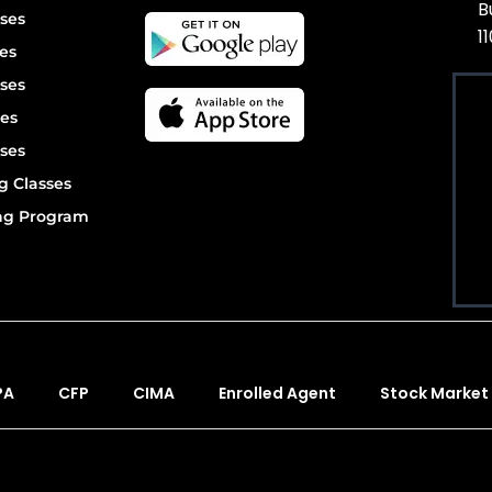
B
ses
1
es
ses
es
ses
g Classes
ing Program
PA
CFP
CIMA
Enrolled Agent
Stock Market