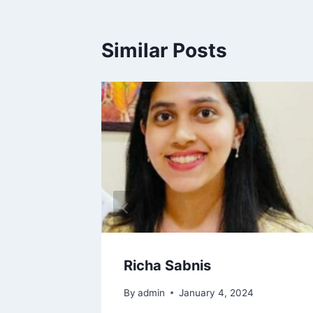
Similar Posts
Richa Sabnis
By
admin
January 4, 2024