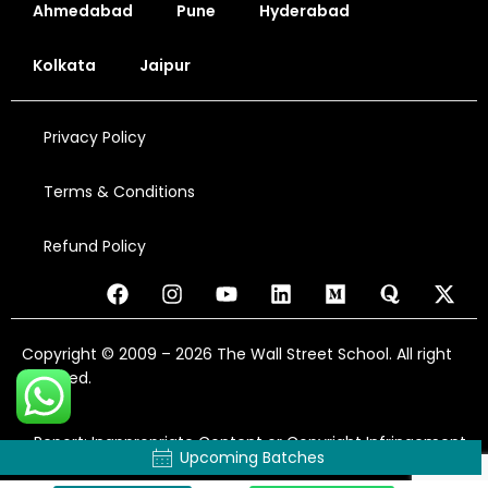
Ahmedabad
Pune
Hyderabad
Kolkata
Jaipur
Privacy Policy
Terms & Conditions
Refund Policy
Copyright © 2009 – 2026 The Wall Street School. All right
reserved.
Report: Inappropriate Content or Copyright Infringement
Upcoming Batches