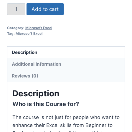
Add to cart
Category:
Microsoft Excel
Tag:
Microsoft Excel
Description
Additional information
Reviews (0)
Description
Who is this Course for?
The course is not just for people who want to
enhance their Excel skills from Beginner to