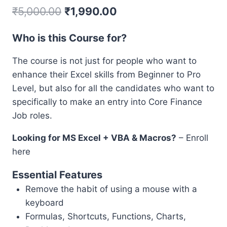
₹
5,000.00
₹
1,990.00
Who is this Course for?
The course is not just for people who want to
enhance their Excel skills from Beginner to Pro
Level, but also for all the candidates who want to
specifically to make an entry into Core Finance
Job roles.
Looking for MS Excel + VBA & Macros?
– Enroll
here
Essential Features
Remove the habit of using a mouse with a
keyboard
Formulas, Shortcuts, Functions, Charts,