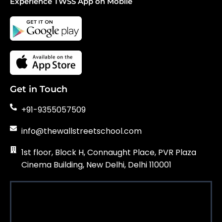
Experience TWSS App on Mobile
Get in Touch
+91-9355057509
info@thewallstreetschool.com
1st floor, Block H, Connaught Place, PVR Plaza
Cinema Building, New Delhi, Delhi 110001