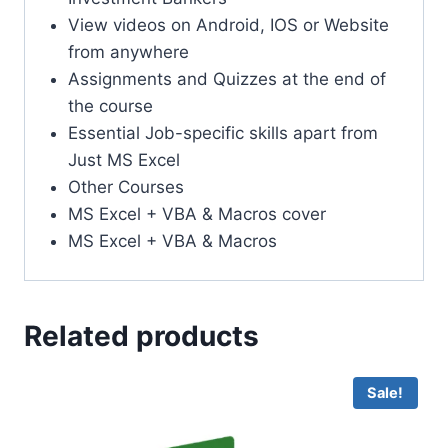
View videos on Android, IOS or Website
from anywhere
Assignments and Quizzes at the end of
the course
Essential Job-specific skills apart from
Just MS Excel
Other Courses
MS Excel + VBA & Macros cover
MS Excel + VBA & Macros
Related products
Sale!