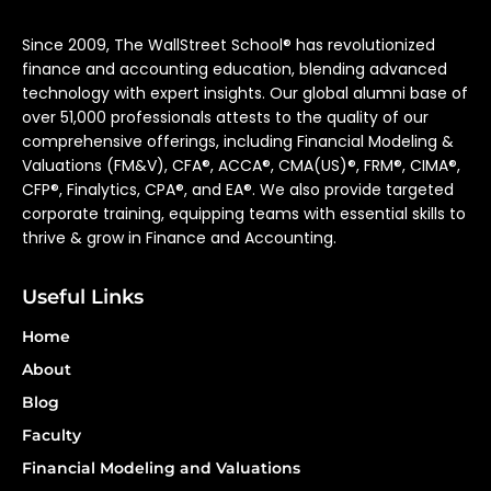
Since 2009, The WallStreet School® has revolutionized
finance and accounting education, blending advanced
technology with expert insights. Our global alumni base of
over 51,000 professionals attests to the quality of our
comprehensive offerings, including Financial Modeling &
Valuations (FM&V), CFA®, ACCA®, CMA(US)®, FRM®, CIMA®,
CFP®, Finalytics, CPA®, and EA®. We also provide targeted
corporate training, equipping teams with essential skills to
thrive & grow in Finance and Accounting.
Useful Links
Home
About
Blog
Faculty
Financial Modeling and Valuations