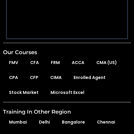
Our Courses
FMV
CFA
FRM
ACCA
CMA (US)
CPA
CFP
CIMA
Enrolled Agent
Stock Market
Microsoft Excel
Training In Other Region
Mumbai
Delhi
Bangalore
Chennai