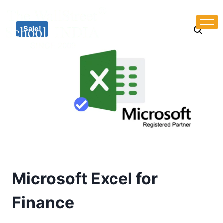
Sale!
Microsoft Excel for
Finance