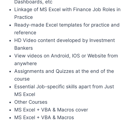
Dashboards, etc
Linkage of MS Excel with Finance Job Roles in
Practice
Ready-made Excel templates for practice and
reference
HD Video content developed by Investment
Bankers
View videos on Android, IOS or Website from
anywhere
Assignments and Quizzes at the end of the
course
Essential Job-specific skills apart from Just
MS Excel
Other Courses
MS Excel + VBA & Macros cover
MS Excel + VBA & Macros