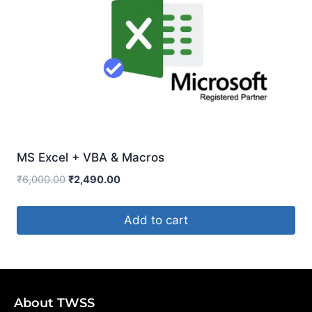
MS Excel + VBA & Macros
₹
6,000.00
₹
2,490.00
Add to cart
About TWSS