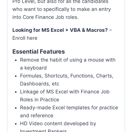
Pro Level, but also for all the candidates
who want to specifically to make an entry
into Core Finance Job roles.
Looking for MS Excel + VBA & Macros?
–
Enroll here
Essential Features
Remove the habit of using a mouse with
a keyboard
Formulas, Shortcuts, Functions, Charts,
Dashboards, etc
Linkage of MS Excel with Finance Job
Roles in Practice
Ready-made Excel templates for practice
and reference
HD Video content developed by
Investment Bankers