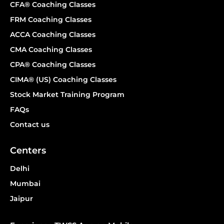
CFA® Coaching Classes
FRM Coaching Classes
ACCA Coaching Classes
CMA Coaching Classes
CPA® Coaching Classes
CIMA® (US) Coaching Classes
Stock Market Training Program
FAQs
Contact us
Centers
Delhi
Mumbai
Jaipur