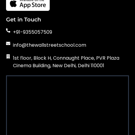
Get in Touch
+91-9355057509
info@thewallstreetschool.com
1st floor, Block H, Connaught Place, PVR Plaza
Cinema Building, New Delhi, Delhi 110001