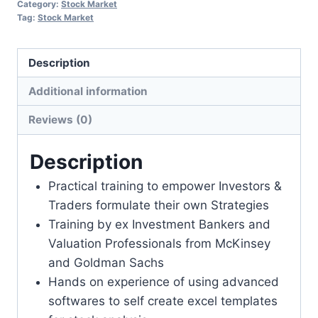
Category:
Stock Market
Tag:
Stock Market
Description
Additional information
Reviews (0)
Description
Practical training to empower Investors &
Traders formulate their own Strategies
Training by ex Investment Bankers and
Valuation Professionals from McKinsey
and Goldman Sachs
Hands on experience of using advanced
softwares to self create excel templates