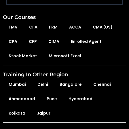
Our Courses
FMV
CFA
FRM
ACCA
CMA (US)
CPA
CFP
CIMA
Enrolled Agent
Stock Market
Microsoft Excel
Training In Other Region
Mumbai
Delhi
Bangalore
Chennai
Ahmedabad
Pune
Hyderabad
Kolkata
Jaipur