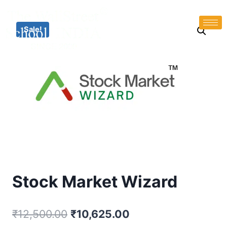
Sale!
Stock Market Wizard
₹
12,500.00
₹
10,625.00