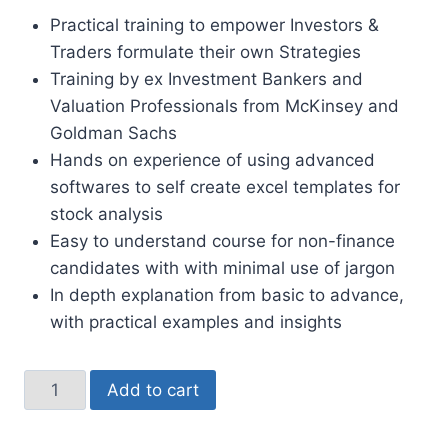
Practical training to empower Investors &
Traders formulate their own Strategies
Training by ex Investment Bankers and
Valuation Professionals from McKinsey and
Goldman Sachs
Hands on experience of using advanced
softwares to self create excel templates for
stock analysis
Easy to understand course for non-finance
candidates with with minimal use of jargon
In depth explanation from basic to advance,
with practical examples and insights
Add to cart