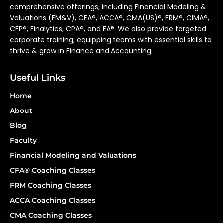
comprehensive offerings, including Financial Modeling &
Valuations (FM&V), CFA®, ACCA®, CMA(US)®, FRM®, CIMA®,
CFP®, Finalytics, CPA®, and EA®. We also provide targeted
corporate training, equipping teams with essential skills to
thrive & grow in Finance and Accounting.
Useful Links
Home
About
Blog
Faculty
Financial Modeling and Valuations
CFA® Coaching Classes
FRM Coaching Classes
ACCA Coaching Classes
CMA Coaching Classes