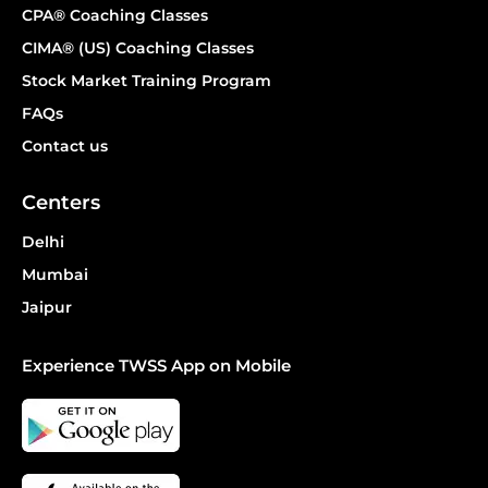
CPA® Coaching Classes
CIMA® (US) Coaching Classes
Stock Market Training Program
FAQs
Contact us
Centers
Delhi
Mumbai
Jaipur
Experience TWSS App on Mobile