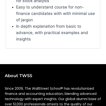
for stock analysis
Easy to understand course for non-
finance candidates with with minimal use
of jargon
In depth explanation from basic to
advance, with practical examples and
insights
About TWSS
Since 2009, The WallStreet School® has revolutionized
finance and accounting education, blending advanced
technology with expert insights. Our global alumni base of
over 51,000 professionals attests to the quality of our