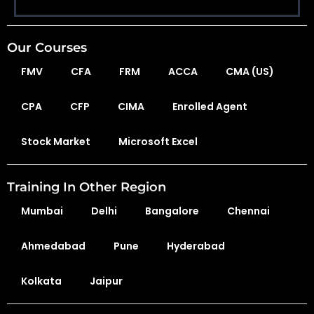
Our Courses
FMV
CFA
FRM
ACCA
CMA (US)
CPA
CFP
CIMA
Enrolled Agent
Stock Market
Microsoft Excel
Training In Other Region
Mumbai
Delhi
Bangalore
Chennai
Ahmedabad
Pune
Hyderabad
Kolkata
Jaipur