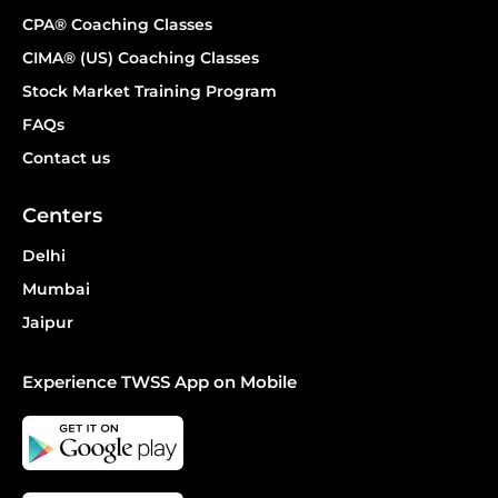
CPA® Coaching Classes
CIMA® (US) Coaching Classes
Stock Market Training Program
FAQs
Contact us
Centers
Delhi
Mumbai
Jaipur
Experience TWSS App on Mobile