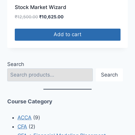
Stock Market Wizard
₹
12,500.00
₹
10,625.00
Add to cart
Search
Search
Course Category
ACCA
9
CFA
2