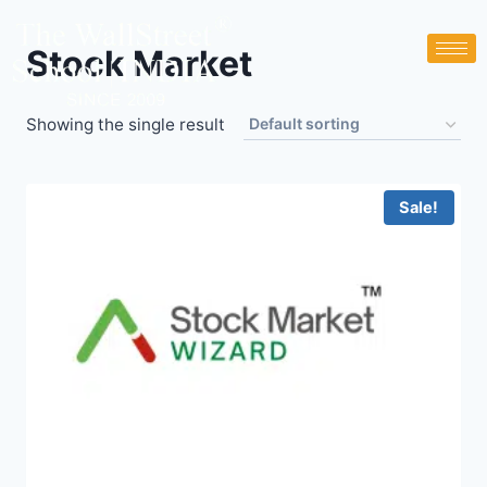
Stock Market
Showing the single result
Sale!