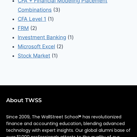
CFA + Financial Modeling Placement
Combinations
3
CFA Level 1
1
FRM
2
Investment Banking
1
Microsoft Excel
2
Stock Market
1
About TWSS
Since 2009, The WallStreet School® has revolutionized
finance and accounting education, blending advanced
technology with expert insights. Our global alumni base of