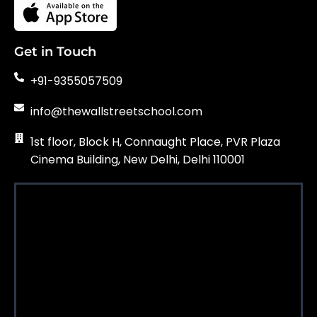
Get in Touch
+91-9355057509
info@thewallstreetschool.com
1st floor, Block H, Connaught Place, PVR Plaza
Cinema Building, New Delhi, Delhi 110001