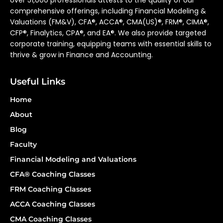
over 51,000 professionals attests to the quality of our
comprehensive offerings, including Financial Modeling &
Valuations (FM&V), CFA®, ACCA®, CMA(US)®, FRM®, CIMA®,
CFP®, Finalytics, CPA®, and EA®. We also provide targeted
corporate training, equipping teams with essential skills to
thrive & grow in Finance and Accounting.
Useful Links
Home
About
Blog
Faculty
Financial Modeling and Valuations
CFA® Coaching Classes
FRM Coaching Classes
ACCA Coaching Classes
CMA Coaching Classes