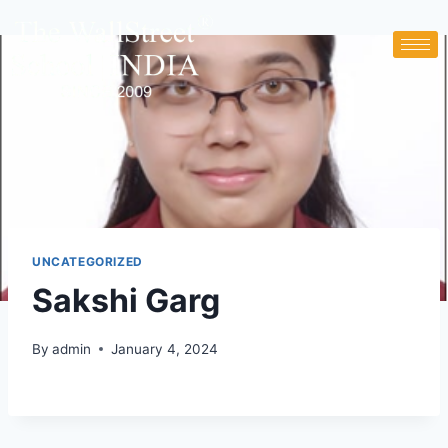
UNCATEGORIZED
Sakshi Garg
By
admin
January 4, 2024