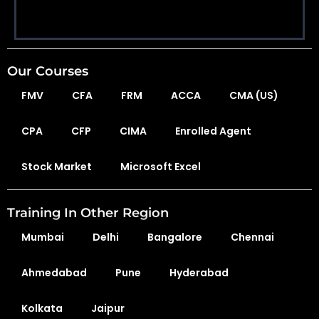
Our Courses
FMV
CFA
FRM
ACCA
CMA (US)
CPA
CFP
CIMA
Enrolled Agent
Stock Market
Microsoft Excel
Training In Other Region
Mumbai
Delhi
Bangalore
Chennai
Ahmedabad
Pune
Hyderabad
Kolkata
Jaipur