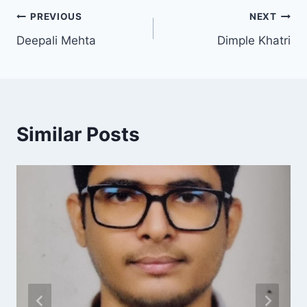
PREVIOUS
NEXT
Deepali Mehta
Dimple Khatri
Similar Posts