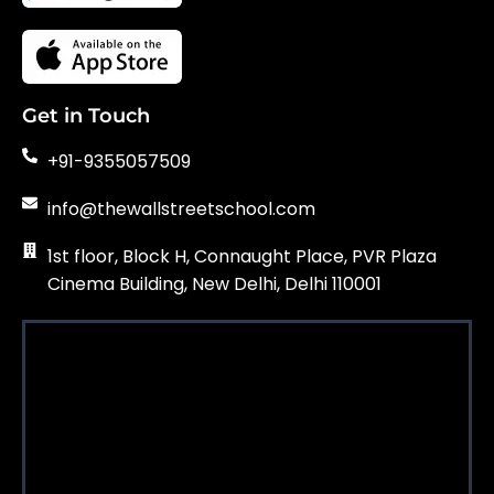
Get in Touch
+91-9355057509
info@thewallstreetschool.com
1st floor, Block H, Connaught Place, PVR Plaza
Cinema Building, New Delhi, Delhi 110001