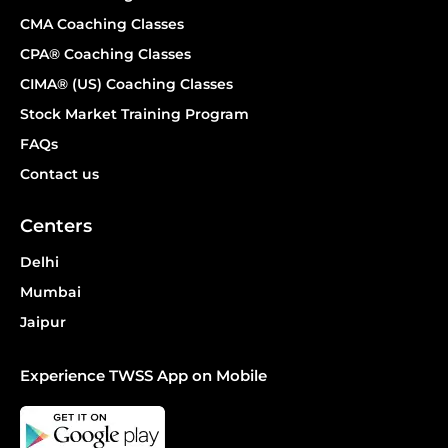
CMA Coaching Classes
CPA® Coaching Classes
CIMA® (US) Coaching Classes
Stock Market Training Program
FAQs
Contact us
Centers
Delhi
Mumbai
Jaipur
Experience TWSS App on Mobile