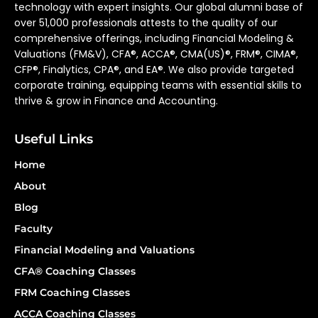
technology with expert insights. Our global alumni base of
over 51,000 professionals attests to the quality of our
comprehensive offerings, including Financial Modeling &
Valuations (FM&V), CFA®, ACCA®, CMA(US)®, FRM®, CIMA®,
CFP®, Finalytics, CPA®, and EA®. We also provide targeted
corporate training, equipping teams with essential skills to
thrive & grow in Finance and Accounting.
Useful Links
Home
About
Blog
Faculty
Financial Modeling and Valuations
CFA® Coaching Classes
FRM Coaching Classes
ACCA Coaching Classes