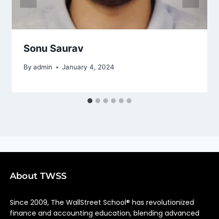
Sonu Saurav
By
admin
January 4, 2024
About TWSS
Since 2009, The WallStreet School® has revolutionized
finance and accounting education, blending advanced