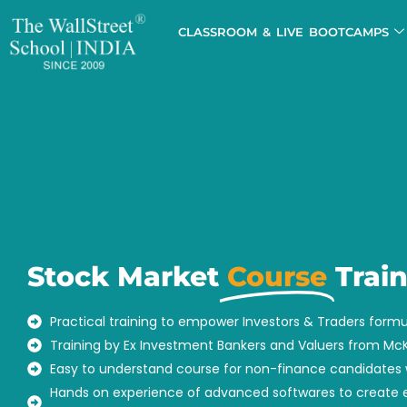
CLASSROOM & LIVE BOOTCAMPS
Stock Market
Course
Trai
Practical training to empower Investors & Traders formu
Training by Ex Investment Bankers and Valuers from M
Easy to understand course for non-finance candidates 
Hands on experience of advanced softwares to create e