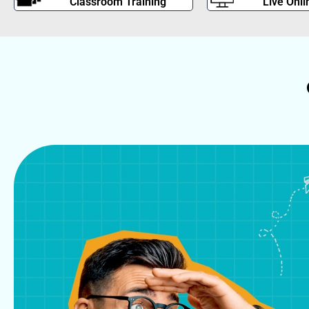
Classroom Training
Live Onli