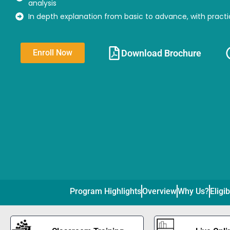
analysis
In depth explanation from basic to advance, with practi
Download Brochure​
Enroll Now
Program Highlights
Overview
Why Us?
Eligib