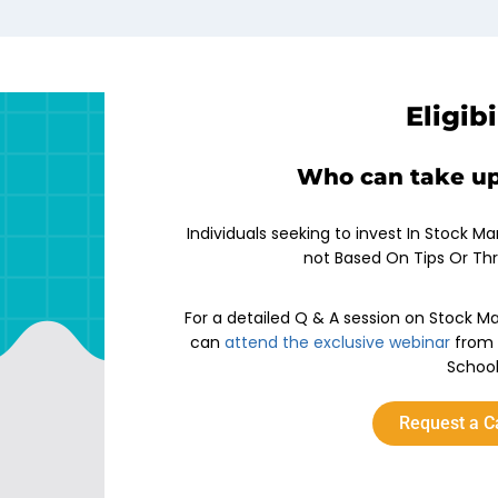
Eligibi
Who can take up
Individuals seeking to invest In Stock Ma
not Based On Tips Or Th
For a detailed Q & A session on Stock Ma
can
attend the exclusive webinar
from 
School
Request a C