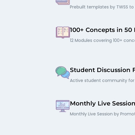
Prebuilt templates by TWSS to
100+ Concepts in 50
12 Modules covering 100+ conce
Student Discussion
Active student community for 
Monthly Live Sessio
Monthly Live Session by Promot