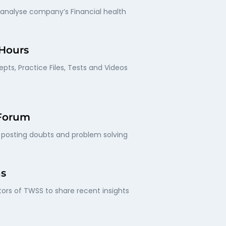
 analyse company’s Financial health
 Hours
pts, Practice Files, Tests and Videos
 Forum
posting doubts and problem solving
ns
ors of TWSS to share recent insights