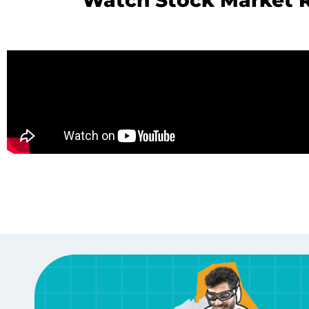
Watch Stock Market R