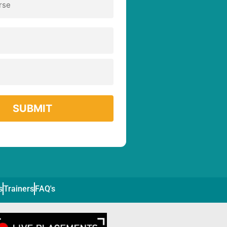
s
Trainers
FAQ's