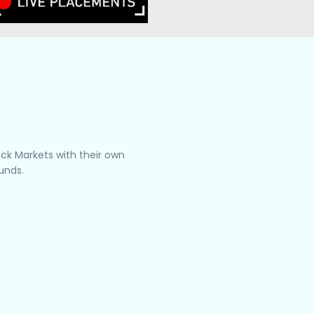
tock Markets with their own
unds.