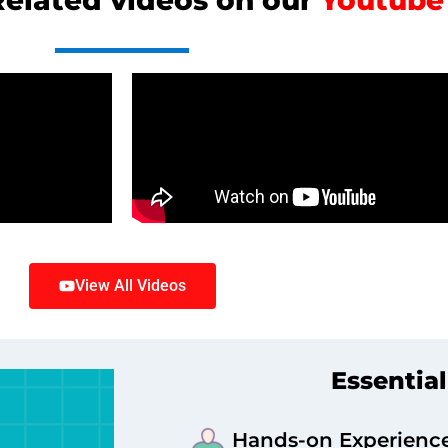
elated videos on our
Youtub
View All Videos
Essential
Hands-on Experienc