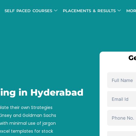
SELF PACED COURSES
PLACEMENTS & RESULTS
MOR
Ge
ning in Hyderabad
late their own Strategies
cKinsey and Goldman Sachs
with minimal use of jargon
xcel templates for stock