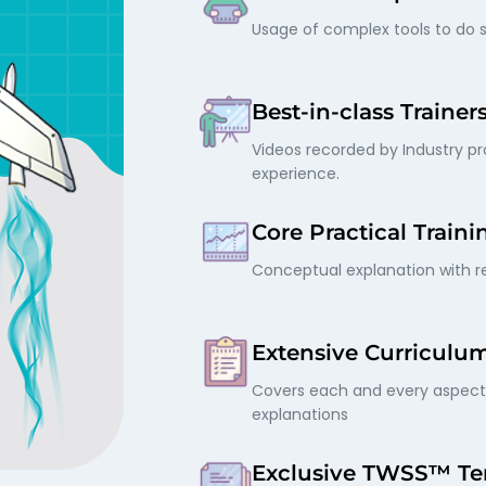
Usage of complex tools to do s
Best-in-class Trainer
Videos recorded by Industry pro
experience.
Core Practical Traini
Conceptual explanation with re
Extensive Curriculu
Covers each and every aspect 
explanations
Exclusive TWSS™ Te