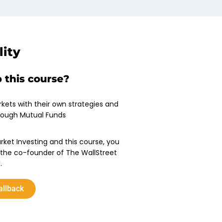
lity
 this course?
rkets with their own strategies and
rough Mutual Funds
rket Investing and this course, you
the co-founder of The WallStreet
.
allback