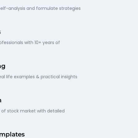
elf-analysis and formulate strategies
s
fessionals with 10+ years of
ng
al life examples & practical insights
m
of stock market with detailed
mplates