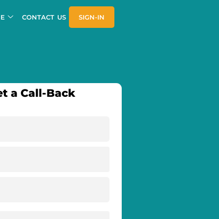
E
CONTACT US
SIGN-IN
t a Call-Back