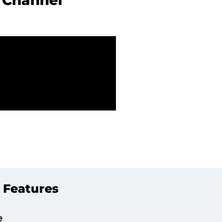
e
Channel
 Features
e