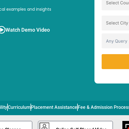
cal examples and insights
Watch Demo Video
ility
Curriculum
Placement Assistance
Fee & Admission Proces