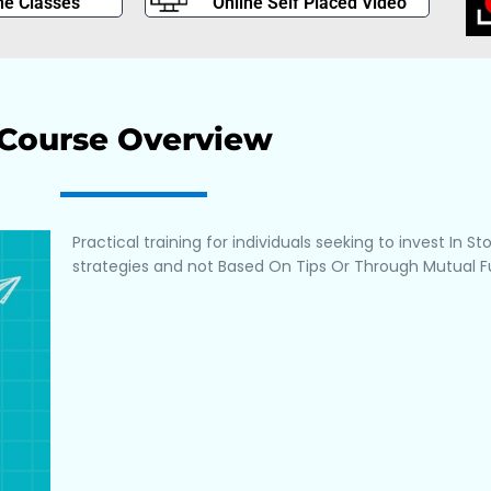
ne Classes
Online Self Placed Video
Course Overview
Practical training for individuals seeking to invest In S
strategies and not Based On Tips Or Through Mutual F