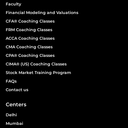
Faculty
Financial Modeling and Valuations
CFA® Coaching Classes
FRM Coaching Classes
ACCA Coaching Classes
CMA Coaching Classes
CPA® Coaching Classes
CIMA® (US) Coaching Classes
Stock Market Training Program
FAQs
Contact us
Centers
Delhi
Mumbai