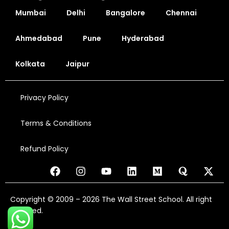
Mumbai
Delhi
Bangalore
Chennai
Ahmedabad
Pune
Hyderabad
Kolkata
Jaipur
Privacy Policy
Terms & Conditions
Refund Policy
Copyright © 2009 – 2026 The Wall Street School. All right
reserved.