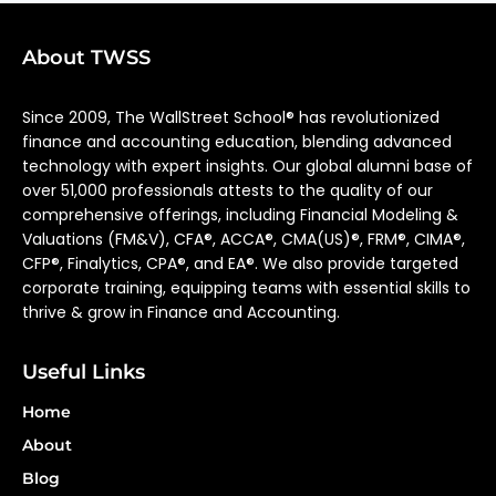
About TWSS
Since 2009, The WallStreet School® has revolutionized
finance and accounting education, blending advanced
technology with expert insights. Our global alumni base of
over 51,000 professionals attests to the quality of our
comprehensive offerings, including Financial Modeling &
Valuations (FM&V), CFA®, ACCA®, CMA(US)®, FRM®, CIMA®,
CFP®, Finalytics, CPA®, and EA®. We also provide targeted
corporate training, equipping teams with essential skills to
thrive & grow in Finance and Accounting.
Useful Links
Home
About
Blog