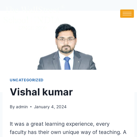
UNCATEGORIZED
Vishal kumar
By
admin
January 4, 2024
It was a great learning experience, every
faculty has their own unique way of teaching. A