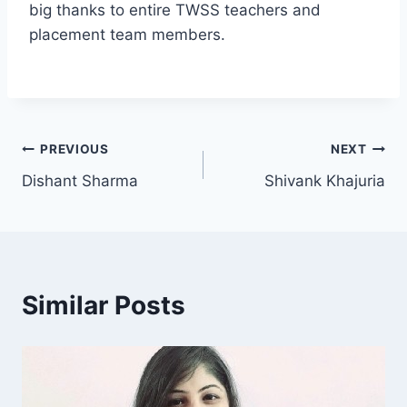
big thanks to entire TWSS teachers and
placement team members.
PREVIOUS
NEXT
Dishant Sharma
Shivank Khajuria
Similar Posts