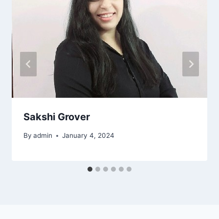
Sakshi Grover
By
admin
January 4, 2024