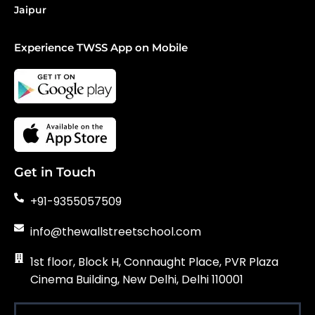
Jaipur
Experience TWSS App on Mobile
Get in Touch
+91-9355057509
info@thewallstreetschool.com
1st floor, Block H, Connaught Place, PVR Plaza
Cinema Building, New Delhi, Delhi 110001