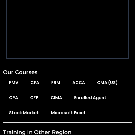
Our Courses
FMV
CFA
FRM
ACCA
CMA (US)
CPA
CFP
CIMA
Enrolled Agent
Stock Market
Microsoft Excel
Training In Other Region