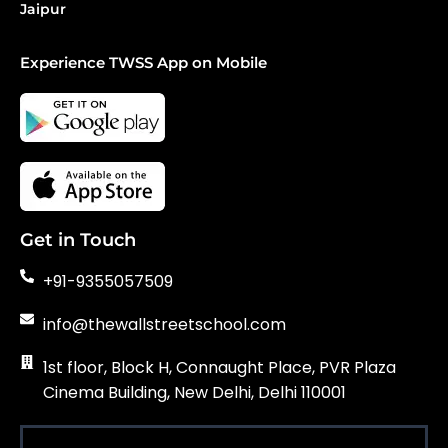
Jaipur
Experience TWSS App on Mobile
Get in Touch
+91-9355057509
info@thewallstreetschool.com
1st floor, Block H, Connaught Place, PVR Plaza
Cinema Building, New Delhi, Delhi 110001