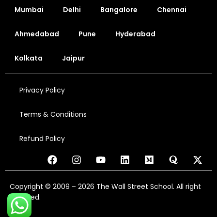
Mumbai
Delhi
Bangalore
Chennai
Ahmedabad
Pune
Hyderabad
Kolkata
Jaipur
Privacy Policy
Terms & Conditions
Refund Policy
Copyright © 2009 – 2026 The Wall Street School. All right
reserved.