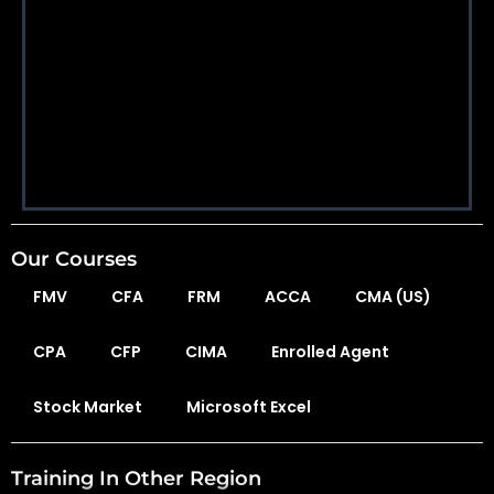
Our Courses
FMV
CFA
FRM
ACCA
CMA (US)
CPA
CFP
CIMA
Enrolled Agent
Stock Market
Microsoft Excel
Training In Other Region