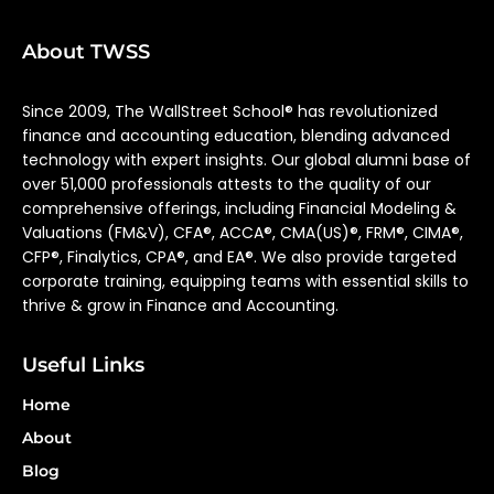
About TWSS
Since 2009, The WallStreet School® has revolutionized
finance and accounting education, blending advanced
technology with expert insights. Our global alumni base of
over 51,000 professionals attests to the quality of our
comprehensive offerings, including Financial Modeling &
Valuations (FM&V), CFA®, ACCA®, CMA(US)®, FRM®, CIMA®,
CFP®, Finalytics, CPA®, and EA®. We also provide targeted
corporate training, equipping teams with essential skills to
thrive & grow in Finance and Accounting.
Useful Links
Home
About
Blog