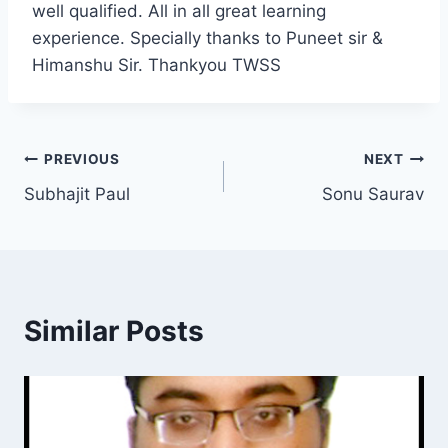
well qualified. All in all great learning
experience. Specially thanks to Puneet sir &
Himanshu Sir. Thankyou TWSS
PREVIOUS
NEXT
Subhajit Paul
Sonu Saurav
Similar Posts