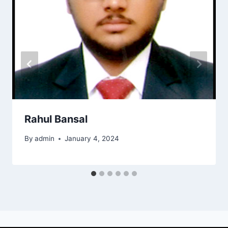
Rahul Bansal
By
admin
January 4, 2024