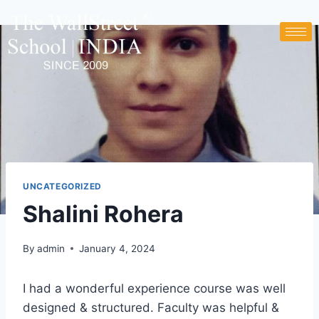
UNCATEGORIZED
Shalini Rohera
By
admin
January 4, 2024
I had a wonderful experience course was well
designed & structured. Faculty was helpful &