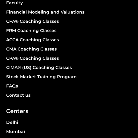
Faculty
Financial Modeling and Valuations
CFA® Coaching Classes
FRM Coaching Classes
ACCA Coaching Classes
CMA Coaching Classes
CPA® Coaching Classes
CIMA® (US) Coaching Classes
Stock Market Training Program
FAQs
Contact us
Centers
Delhi
Mumbai