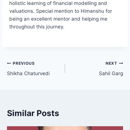
holistic learning of financial modelling and
valuations. Special mention to Himanshu for
being an excellent mentor and helping me
throughout this journey.
PREVIOUS
NEXT
Shikha Chaturvedi
Sahil Garg
Similar Posts