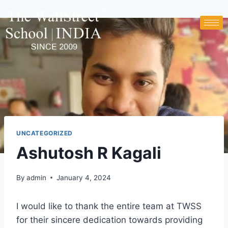
UNCATEGORIZED
Ashutosh R Kagali
By
admin
January 4, 2024
I would like to thank the entire team at TWSS
for their sincere dedication towards providing