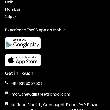
Delhi
Mumbai
Jaipur
Experience TWSS App on Mobile
Get in Touch
+91-9355057509
info@thewallstreetschool.com
1st floor, Block H, Connaught Place, PVR Plaza