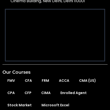
Cinema Building, New Delhi, Delhi 110001
Our Courses
FMV
CFA
FRM
ACCA
CMA (US)
CPA
CFP
CIMA
Enrolled Agent
Stock Market
Microsoft Excel