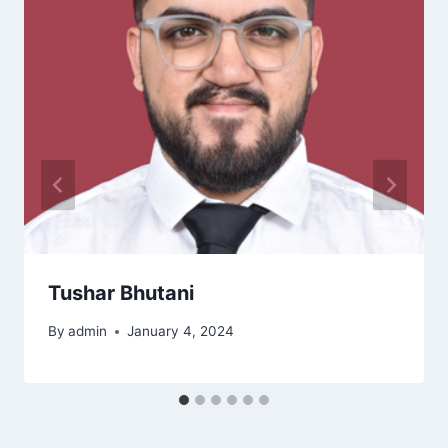
Tushar Bhutani
By
admin
January 4, 2024