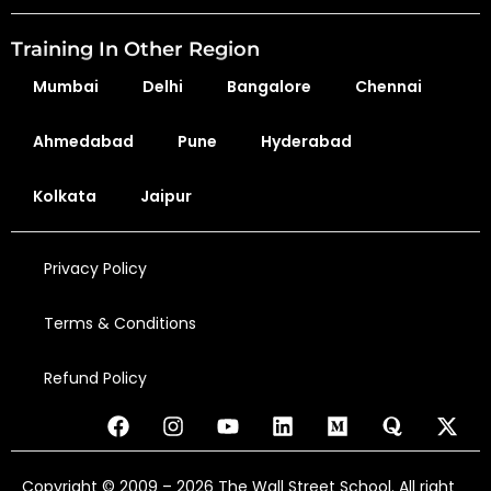
Training In Other Region
Mumbai
Delhi
Bangalore
Chennai
Ahmedabad
Pune
Hyderabad
Kolkata
Jaipur
Privacy Policy
Terms & Conditions
Refund Policy
Copyright © 2009 – 2026 The Wall Street School. All right