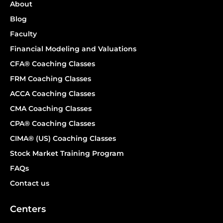
About
Blog
Faculty
Financial Modeling and Valuations
CFA® Coaching Classes
FRM Coaching Classes
ACCA Coaching Classes
CMA Coaching Classes
CPA® Coaching Classes
CIMA® (US) Coaching Classes
Stock Market Training Program
FAQs
Contact us
Centers