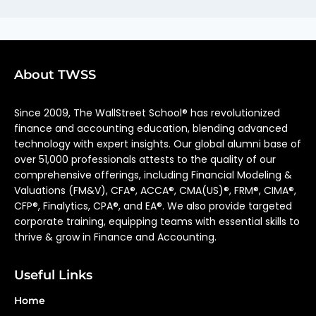
About TWSS
Since 2009, The WallStreet School® has revolutionized
finance and accounting education, blending advanced
technology with expert insights. Our global alumni base of
over 51,000 professionals attests to the quality of our
comprehensive offerings, including Financial Modeling &
Valuations (FM&V), CFA®, ACCA®, CMA(US)®, FRM®, CIMA®,
CFP®, Finalytics, CPA®, and EA®. We also provide targeted
corporate training, equipping teams with essential skills to
thrive & grow in Finance and Accounting.
Useful Links
Home