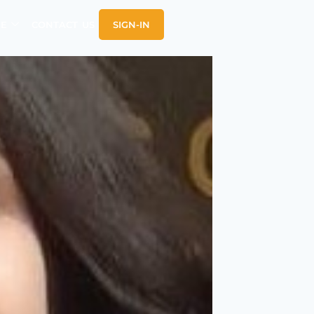
E
CONTACT US
SIGN-IN