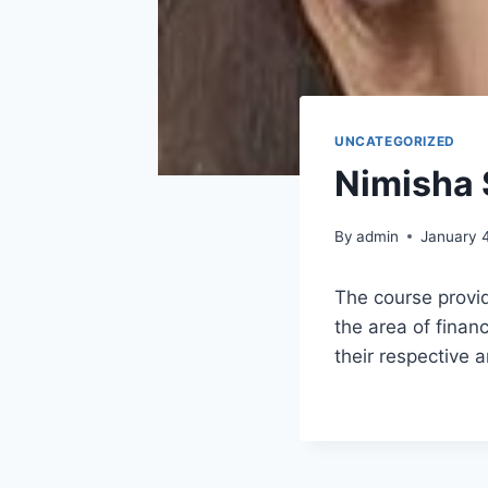
UNCATEGORIZED
Nimisha 
By
admin
January 
The course provid
the area of finan
their respective