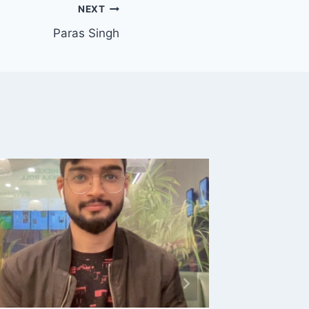
NEXT
Paras Singh