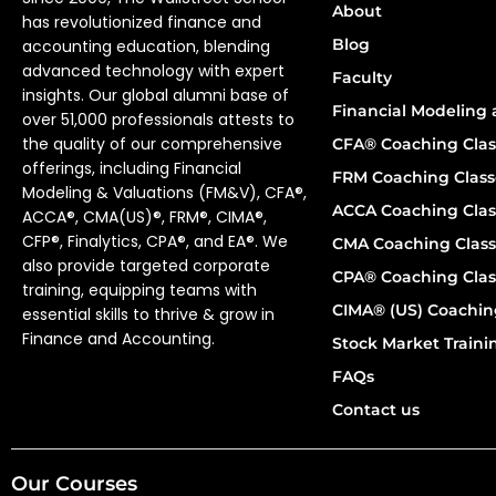
About
has revolutionized finance and
Blog
accounting education, blending
advanced technology with expert
Faculty
insights. Our global alumni base of
Financial Modeling 
over 51,000 professionals attests to
the quality of our comprehensive
CFA® Coaching Clas
offerings, including Financial
FRM Coaching Class
Modeling & Valuations (FM&V), CFA®,
ACCA Coaching Clas
ACCA®, CMA(US)®, FRM®, CIMA®,
CFP®, Finalytics, CPA®, and EA®. We
CMA Coaching Class
also provide targeted corporate
CPA® Coaching Clas
training, equipping teams with
CIMA® (US) Coachin
essential skills to thrive & grow in
Finance and Accounting.
Stock Market Train
FAQs
Contact us
Our Courses