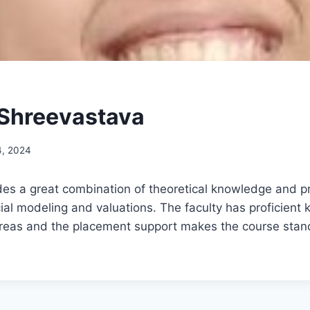
Shreevastava
4, 2024
es a great combination of theoretical knowledge and prac
cial modeling and valuations. The faculty has proficient
 areas and the placement support makes the course stan