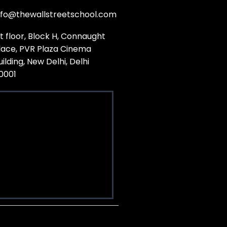
nfo@thewallstreetschool.com
st floor, Block H, Connaught
lace, PVR Plaza Cinema
uilding, New Delhi, Delhi
10001