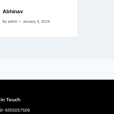
Abhinav
Rishi
By
admin
January 4, 2024
By
admin
 in Touch
91-9355057509