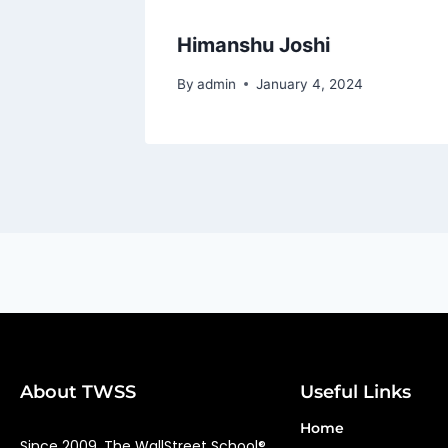
Himanshu Joshi
By
admin
January 4, 2024
About TWSS
Useful Links
Home
Since 2009, The WallStreet School®