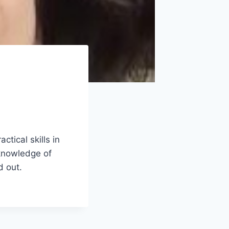
tical skills in
 knowledge of
d out.