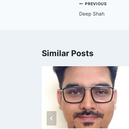
PREVIOUS
Deep Shah
Similar Posts