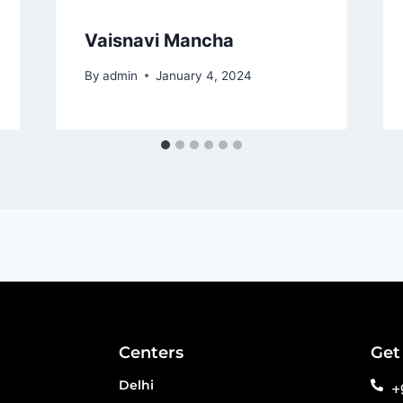
Vaisnavi Mancha
By
admin
January 4, 2024
Centers
Get
Delhi
+