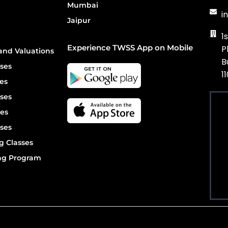
Mumbai
i
Jaipur
1
Experience TWSS App on Mobile
P
and Valuations
B
ses
1
es
ses
es
ses
g Classes
ing Program