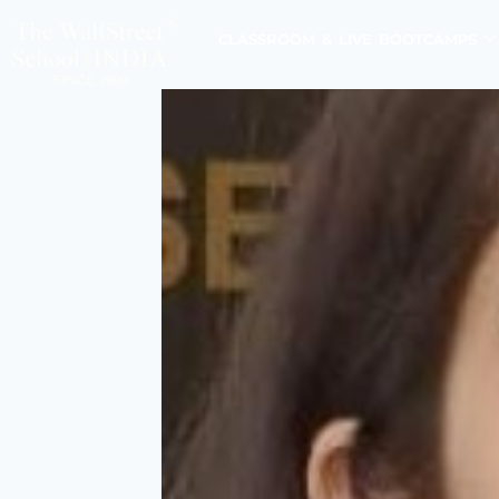
CLASSROOM & LIVE BOOTCAMPS