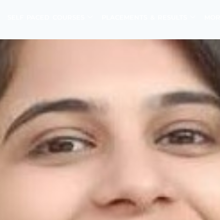
SELF PACED COURSES
PLACEMENTS & RESULTS
MOR